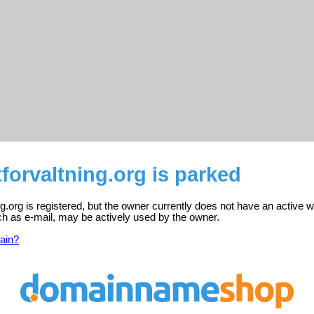
tforvaltning.org is parked
ing.org is registered, but the owner currently does not have an active 
ch as e-mail, may be actively used by the owner.
ain?