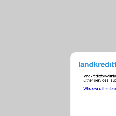
landkredit
landkredittforvaltn
Other services, su
Who owns the dom