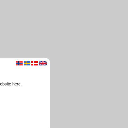
website here.